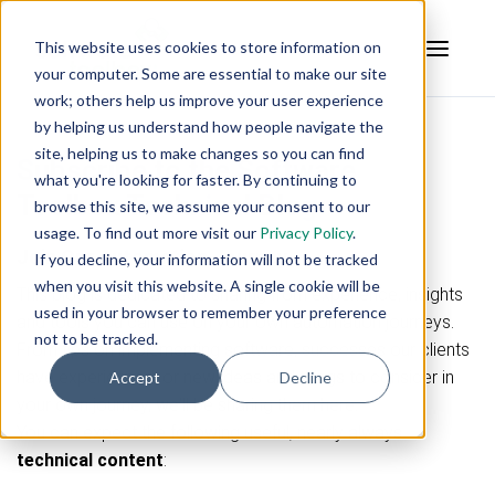
This website uses cookies to store information on
your computer. Some are essential to make our site
work; others help us improve your user experience
by helping us understand how people navigate the
site, helping us to make changes so you can find
Subscribe to the Software
what you're looking for faster. By continuing to
Toolbox Technical Blog
browse this site, we assume your consent to our
usage. To find out more visit our
Privacy Policy
.
Join Our Automation Journey
If you decline, your information will not be tracked
when you visit this website. A single cookie will be
This blog is dedicated to sharing from experience, insights
used in your browser to remember your preference
and tools you can use on your own automation journeys.
not to be tracked.
From tips on implementing software, successes our clients
have experienced, or new ideas and things to consider in
Accept
Decline
your own journey, we'll be sharing them here.
You can expect the following useful, nearly always
technical content
: