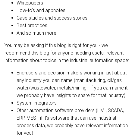
Whitepapers
How-to's and appnotes
Case studies and success stories
Best practices
And so much more
You may be asking if this blog is right for you - we
recommend this blog for anyone needing useful, relevant
information about topics in the industrial automation space:
End-users and decision makers working in just about
any industry you can name (manufacturing, oil/gas,
water/wastewater, metals/mining - if you can name it,
we probably have insights to share for that industry)
System integrators
Other automation software providers (HMI, SCADA,
ERP, MES - if it's software that can use industrial
process data, we probably have relevant information
for you)