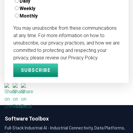
Daily
Weekly
Monthly
You may unsubscribe from these communications
at any time. For more information on how to
unsubscribe, our privacy practices, and how we are
committed to protecting and respecting your
privacy, please review our Privacy Policy.
Software Toolbox
Full-Stack Industrial AI - Industrial Connectivity, Data Platforms,