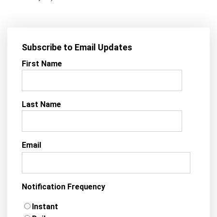
Subscribe to Email Updates
First Name
Last Name
Email
Notification Frequency
Instant