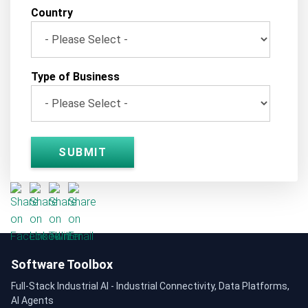
Country
Type of Business
Software Toolbox
Full-Stack Industrial AI - Industrial Connectivity, Data Platforms,
AI Agents