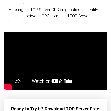
issues
Using the TOP Server OPC diagnostics to identify
issues between OPC clients and TOP Server
Ready to Try It? Download TOP Server Free