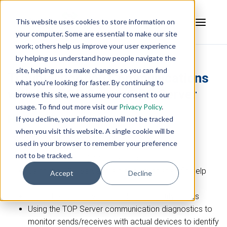
This website uses cookies to store information on
your computer. Some are essential to make our site
work; others help us improve your user experience
by helping us understand how people navigate the
site, helping us to make changes so you can find
Troubleshooting Communications
what you're looking for faster. By continuing to
with the TOP Server OPC Server
browse this site, we assume your consent to our
usage. To find out more visit our
Privacy Policy
.
How-to Video
If you decline, your information will not be tracked
when you visit this website. A single cookie will be
Live Configuration Walkthrough:
used in your browser to remember your preference
not to be tracked.
Testing with the OPC Quick Client
Using the TOP Server main and driver-specific help
Accept
Decline
files
Using the TOP Server event log to identify issues
Using the TOP Server communication diagnostics to
monitor sends/receives with actual devices to identify