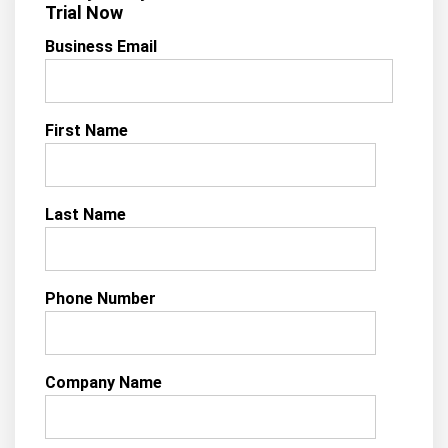
Trial Now
Business Email
First Name
Last Name
Phone Number
Company Name