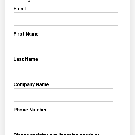
Email
First Name
Last Name
Company Name
Phone Number