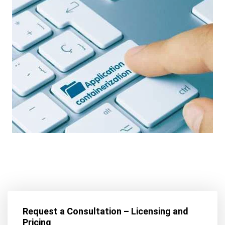
Request a Consultation – Licensing and
Pricing