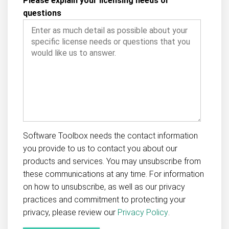
Please explain your licensing needs or
questions
Software Toolbox needs the contact information
you provide to us to contact you about our
products and services. You may unsubscribe from
these communications at any time. For information
on how to unsubscribe, as well as our privacy
practices and commitment to protecting your
privacy, please review our
Privacy Policy
.