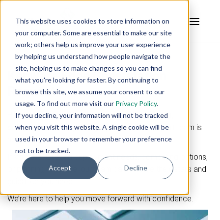
This website uses cookies to store information on
your computer. Some are essential to make our site
work; others help us improve your user experience
by helping us understand how people navigate the
site, helping us to make changes so you can find
Kepware Edge Consultation
what you're looking for faster. By continuing to
Request
browse this site, we assume your consent to our
usage. To find out more visit our
Privacy Policy
.
Have questions about
Kepware Edge licensing,
If you decline, your information will not be tracked
when you visit this website. A single cookie will be
subscriptions, or pricing options
? Our support team is
used in your browser to remember your preference
here to help.
not to be tracked.
If you're evaluating deployment needs, comparing options,
Accept
Decline
or planning for scale, our team can provide the details and
guidance you need.
We’re here to help you move forward with confidence.