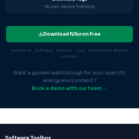
No per-device licensing
Download N3uron Free
Hosted by Software Toolbox, your authorized N3uron
partner
Want a guided walkthrough for your specific
energy environment?
Book a demo with our team →
Software Toolbox