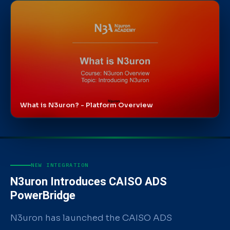
What is N3uron? - Platform Overview
WATCH ON YOUTUBE
NEW INTEGRATION
N3uron Introduces CAISO ADS
PowerBridge
N3uron has launched the CAISO ADS