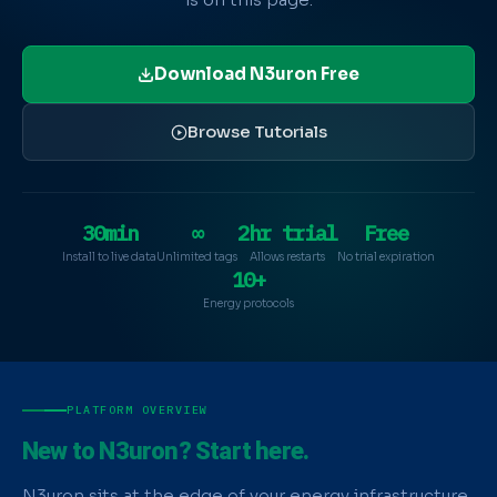
Download N3uron Free
Browse Tutorials
30min
∞
2hr trial
Free
Install to live data
Unlimited tags
Allows restarts
No trial expiration
10+
Energy protocols
PLATFORM OVERVIEW
New to N3uron? Start here.
N3uron sits at the edge of your energy infrastructure,