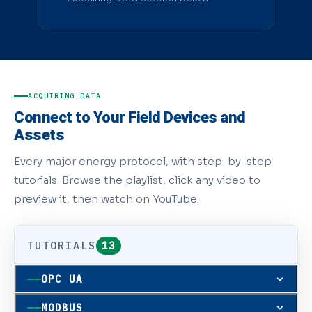
ACQUIRING DATA
Connect to Your Field Devices and
Assets
Every major energy protocol, with step-by-step
tutorials. Browse the playlist, click any video to
preview it, then watch on YouTube.
TUTORIALS
13
OPC UA
OPC UA
MODBUS