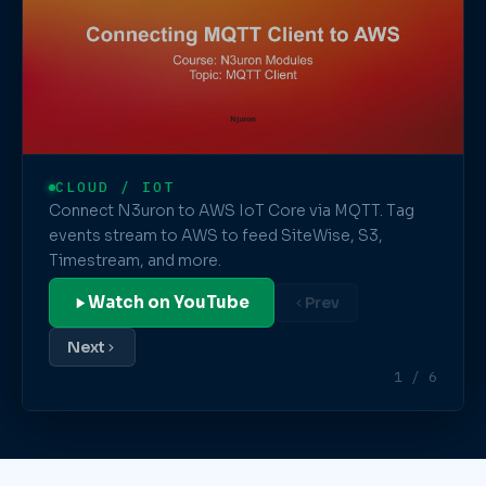
CLOUD / IOT
Connect N3uron to AWS IoT Core via MQTT. Tag
events stream to AWS to feed SiteWise, S3,
Timestream, and more.
Watch on YouTube
Prev
Next
1 / 6