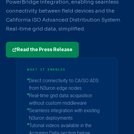
PowerBridge integration, enabling seamless
connectivity between field devices and the
California ISO Advanced Distribution System.
Real-time grid data, simplified.
Read the Press Release
WHAT IT ENABLES
Direct connectivity to CAISO ADS
from N3uron edge nodes
Real-time grid data acquisition
without custom middleware
Seamless integration with existing
N3uron deployments
Tutorial videos available in the
Acquiring Data section below