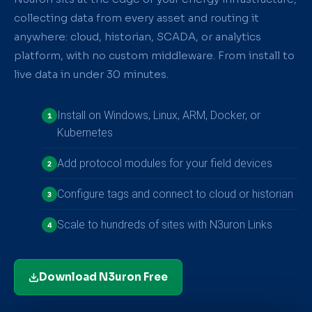
collecting data from every asset and routing it
anywhere: cloud, historian, SCADA, or analytics
platform, with no custom middleware. From install to
live data in under 30 minutes.
Install on Windows, Linux, ARM, Docker, or
1
Kubernetes
Add protocol modules for your field devices
2
Configure tags and connect to cloud or historian
3
Scale to hundreds of sites with N3uron Links
4
Download N3uron Free