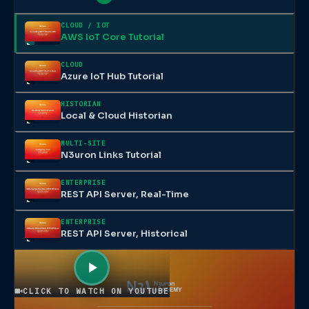
CLOUD / IOT
AWS IoT Core Tutorial
CLOUD
Azure IoT Hub Tutorial
HISTORIAN
Local & Cloud Historian
MULTI-SITE
N3uron Links Tutorial
ENTERPRISE
REST API Server, Real-Time
ENTERPRISE
REST API Server, Historical
CLICK TO WATCH ON YOUTUBE