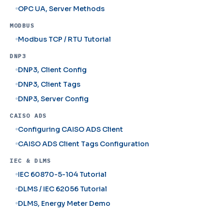
OPC UA, Server Methods
MODBUS
Modbus TCP / RTU Tutorial
DNP3
DNP3, Client Config
DNP3, Client Tags
DNP3, Server Config
CAISO ADS
Configuring CAISO ADS Client
CAISO ADS Client Tags Configuration
IEC & DLMS
IEC 60870-5-104 Tutorial
DLMS / IEC 62056 Tutorial
DLMS, Energy Meter Demo