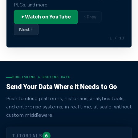
PLCs, and more.
Watch on YouTube
Prev
Next
1 / 13
PUBLISHING & ROUTING DATA
Send Your Data Where It Needs to Go
Push to cloud platforms, historians, analytics tools,
and enterprise systems, in real time, at scale, without
custom middleware.
TUTORIALS
6