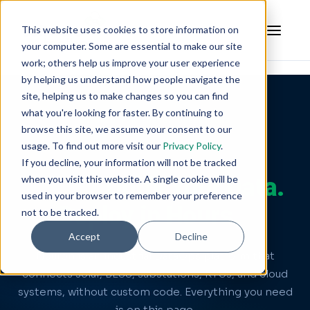
This website uses cookies to store information on
your computer. Some are essential to make our site
work; others help us improve your user experience
by helping us understand how people navigate the
site, helping us to make changes so you can find
what you're looking for faster. By continuing to
N3URON FOR ENERGY OPERATIONS
browse this site, we assume your consent to our
usage. To find out more visit our
Privacy Policy
.
Connect Your Energy
If you decline, your information will not be tracked
when you visit this website. A single cookie will be
Assets.
Unify Your Data.
used in your browser to remember your preference
Deploy in Hours.
not to be tracked.
Accept
Decline
N3uron is an industrial DataOps platform that
connects solar, BESS, substations, RTUs, and cloud
systems, without custom code. Everything you need
is on this page.