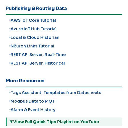
Publishing & Routing Data
AWS IoT Core Tutorial
Azure IoT Hub Tutorial
Local & Cloud Historian
N3uron Links Tutorial
REST API Server, Real-Time
REST API Server, Historical
More Resources
Tags Assistant: Templates from Datasheets
Modbus Data to MQTT
Alarm & Event History
View Full Quick Tips Playlist on YouTube