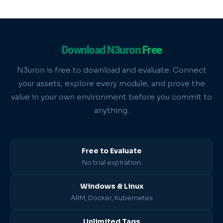
Download N3uron
Free
N3uron is free to download and evaluate. Connect
your assets, explore every module, and prove the
value in your own environment before you commit to
anything.
Free to Evaluate
No trial expiration
Windows & Linux
ARM, Docker, Kubernetes
Unlimited Tags