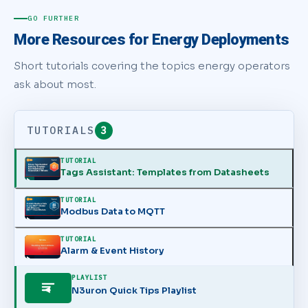
GO FURTHER
More Resources for Energy Deployments
Short tutorials covering the topics energy operators
ask about most.
TUTORIALS
3
TUTORIAL
Tags Assistant: Templates from Datasheets
TUTORIAL
Modbus Data to MQTT
TUTORIAL
Alarm & Event History
PLAYLIST
N3uron Quick Tips Playlist