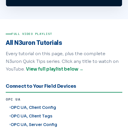
FULL VIDEO PLAYLIST
All N3uron Tutorials
Every tutorial on this page, plus the complete
N3uron Quick Tips series. Click any title to watch on
YouTube.
View full playlist below →
Connect to Your Field Devices
OPC UA
OPC UA, Client Config
OPC UA, Client Tags
OPC UA, Server Config