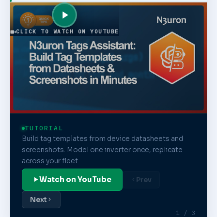
CLICK TO WATCH ON YOUTUBE
TUTORIAL
Build tag templates from device datasheets and
screenshots. Model one inverter once, replicate
across your fleet.
Watch on YouTube
Prev
Next
1 / 3