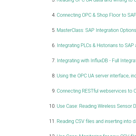
Connecting OPC & Shop Floor to SAP
MasterClass: SAP Integration Options
Integrating PLCs & Historians to SAP
Integrating with InfluxDB - Full Integr
Using the OPC UA server interface, i
Connecting RESTful webservices to 
Use Case: Reading Wireless Sensor Da
Reading CSV files and inserting into 