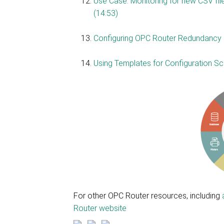
Use Case: Monitoring for new CSV file
(14:53)
Configuring OPC Router Redundancy 
Using Templates for Configuration Scala
For other OPC Router resources, including
Router website