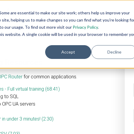
AI
AI
Industry
Customer
SIs &
Some are essential to make our site work; others help us improve your
eadiness
Agents
Solutions
Support
Distributor
site, helping us to make changes so you can find what you're looking fo
Services
o our usage. To find out more visit our
Privacy Policy
.
this website. A single cookie will be used in your browser to remember yo
Accept
Decline
ng Resources
OPC Router
for common applications.
 Full virtual training (68:41)
ng to SQL
to OPC UA servers
in under 3 minutes! (2:30)
CSV (7:03)