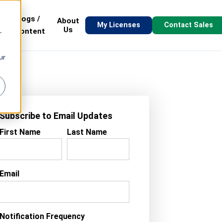
Blogs /
About
My Licenses
Contact Sales
s
Us
Content
r
ur
Subscribe to Email Updates
First Name
Last Name
Email
Notification Frequency