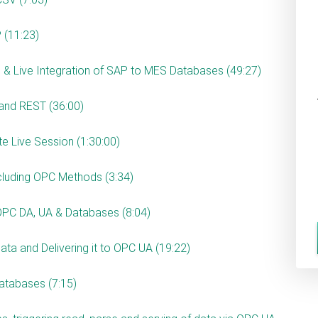
 (11:23)
 & Live Integration of SAP to MES Databases (49:27)
 and REST (36:00)
ate Live Session (1:30:00)
ncluding OPC Methods (3:34)
OPC DA, UA & Databases (8:04)
ta and Delivering it to OPC UA (19:22)
databases (7:15)