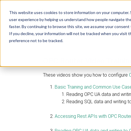
Industrial
Data
This website uses cookies to store information on your computer. 
R
Connectivity
Platforms
user experience by helping us understand how people navigate the 
faster. By continuing to browse this site, we assume your consent t
If you decline, your information will not be tracked when you visit 
preference not to be tracked.
OPC Router Video Traini
These videos show you how to configure
Basic Training and Common Use Cases -
Reading OPC UA data and writi
Reading SQL data and writing 
Accessing Rest APIs with OPC Router 
Reading OPC UA data and writing to 