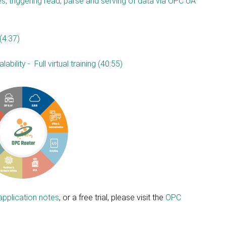
s, triggering read, parse and serving of data via OPC UA
(4:37)
bility - Full virtual training (40:55)
application notes
, or a free trial, please visit the
OPC