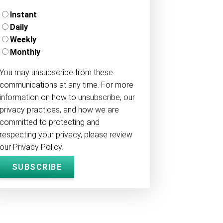
Instant
Daily
Weekly
Monthly
You may unsubscribe from these
communications at any time. For more
information on how to unsubscribe, our
privacy practices, and how we are
committed to protecting and
respecting your privacy, please review
our Privacy Policy.