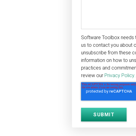
Software Toolbox needs t
us to contact you about 
unsubscribe from these c
information on how to uns
practices and commitment 
review our
Privacy Policy
.