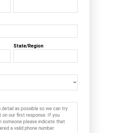
State/Region