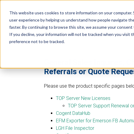
Industrial
Data
This website uses cookies to store information on your computer. 
R
Connectivity
Platforms
user experience by helping us understand how people navigate the 
faster. By continuing to browse this site, we assume your consent t
If you decline, your information will not be tracked when you visit 
preference not to be tracked.
General Sales Inquires, C
Referrals or Quote Reque
Please use the product specific pages belo
TOP Server New Licenses
TOP Server Support Renewal o
Cogent DataHub
EFM Exporter for Emerson FB Automa
LGH File Inspector