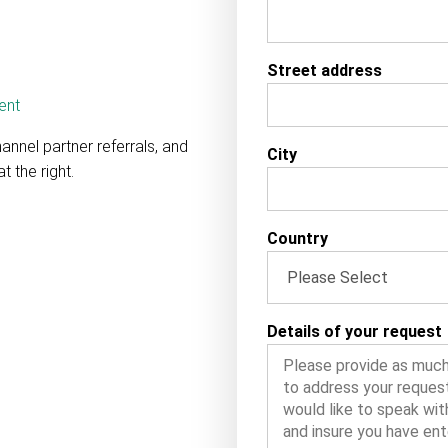
Street address
ent
hannel partner referrals, and
City
t the right.
Country
Details of your request