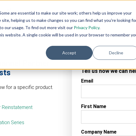
AI
AI
Industry
Customer
SIs &
Some are essential to make our site work; others help us improve your
eadiness
Agents
Solutions
Support
Distributor
site, helping us to make changes so you can find what you're looking fo
Services
o our usage. To find out more visit our
Privacy Policy
.
this website. A single cookie will be used in your browser to remember yo
Accept
Decline
hannel Partner
Tell us how we can he
sts
Email
w for a specific product.
First Name
r Reinstatement
tion Series
Company Name