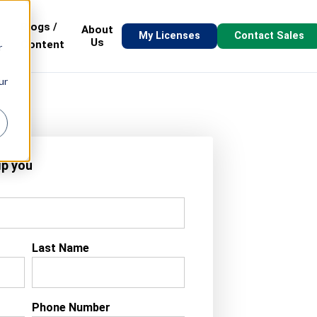
Blogs /
About
My Licenses
Contact Sales
s
Us
Content
r
ur
lp you
Last Name
Phone Number