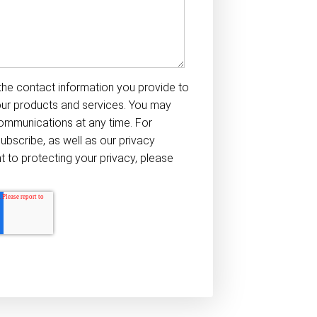
he contact information you provide to
our products and services. You may
ommunications at any time. For
ubscribe, as well as our privacy
to protecting your privacy, please