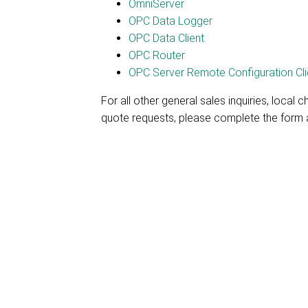
OmniServer
OPC Data Logger
OPC Data Client
OPC Router
OPC Server Remote Configuration Cli
For all other general sales inquiries, local c
quote requests, please complete the form a