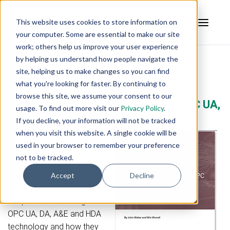
This website uses cookies to store information on
your computer. Some are essential to make our site
work; others help us improve your user experience
by helping us understand how people navigate the
site, helping us to make changes so you can find
What is OPC?
what you're looking for faster. By continuing to
browse this site, we assume your consent to our
Free Guide - 18 Frequently Asked OPC UA,
usage. To find out more visit our
Privacy Policy
.
DA Questions
If you decline, your information will not be tracked
when you visit this website. A single cookie will be
In this guide, learn all of the
used in your browser to remember your preference
answers to 18 practical
not to be tracked.
OPC frequently asked
questions (FAQs) to help
Accept
Decline
you on your way to a
deeper understanding of
OPC UA, DA, A&E and HDA
technology and how they