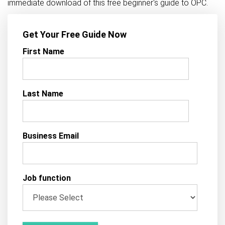
immediate download of this free beginner's guide to OPC.
Get Your Free Guide Now
First Name
Last Name
Business Email
Job function