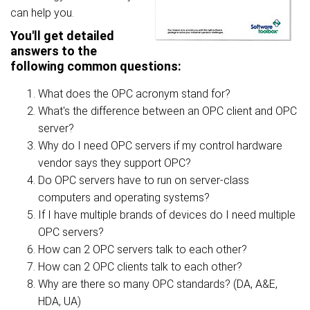
can help you.
You'll get detailed
answers to the
following common questions:
What does the OPC acronym stand for?
What's the difference between an OPC client and OPC
server?
Why do I need OPC servers if my control hardware
vendor says they support OPC?
Do OPC servers have to run on server-class
computers and operating systems?
If I have multiple brands of devices do I need multiple
OPC servers?
How can 2 OPC servers talk to each other?
How can 2 OPC clients talk to each other?
Why are there so many OPC standards? (DA, A&E,
HDA, UA)