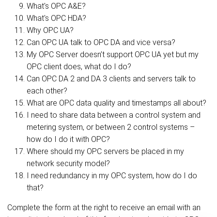
What's OPC A&E?
What's OPC HDA?
Why OPC UA?
Can OPC UA talk to OPC DA and vice versa?
My OPC Server doesn’t support OPC UA yet but my
OPC client does, what do I do?
Can OPC DA 2 and DA 3 clients and servers talk to
each other?
What are OPC data quality and timestamps all about?
I need to share data between a control system and
metering system, or between 2 control systems –
how do I do it with OPC?
Where should my OPC servers be placed in my
network security model?
I need redundancy in my OPC system, how do I do
that?
Complete the form at the right to receive an email with an