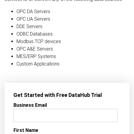
OPC DA Servers
OPC UA Servers
DDE Servers
ODBC Databases
Modbus TCP devices
OPC A&E Servers
MES/ERP Systems
Custom Applications
Get Started with Free DataHub Trial
Business Email
First Name