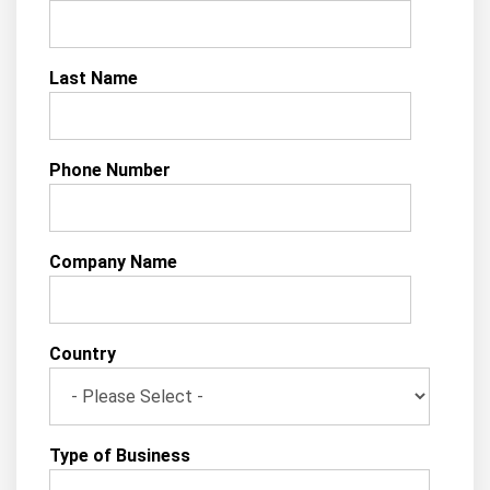
Last Name
Phone Number
Company Name
Country
Type of Business