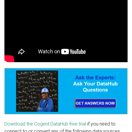
Download the Cogent DataHub free trial
if you need to
connect to or convert any of the following data sources: