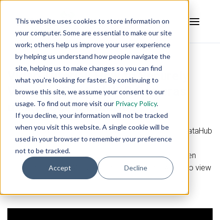
This website uses cookies to store information on
your computer. Some are essential to make our site
work; others help us improve your user experience
by helping us understand how people navigate the
site, helping us to make changes so you can find
Video Tutorial:
How to Securely
what you're looking for faster. By continuing to
View and Control USB Cameras
browse this site, we assume your consent to our
usage. To find out more visit our
Privacy Policy
.
using Cogent DataHub
If you decline, your information will not be tracked
when you visit this website. A single cookie will be
This video will demonstrate how to use the Cogent DataHub
used in your browser to remember your preference
to establish a connection to a USB Camera and then
not to be tracked.
securely tunnel that data to another computer and then
create a DataHub WebView page that will allow you to view
Accept
Decline
the camera image and control the camera remotely.