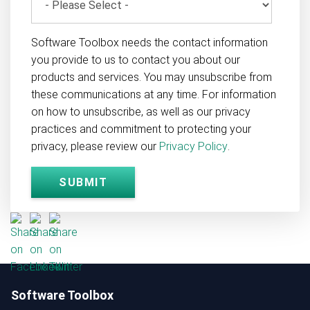
Software Toolbox needs the contact information
you provide to us to contact you about our
products and services. You may unsubscribe from
these communications at any time. For information
on how to unsubscribe, as well as our privacy
practices and commitment to protecting your
privacy, please review our
Privacy Policy
.
Software Toolbox