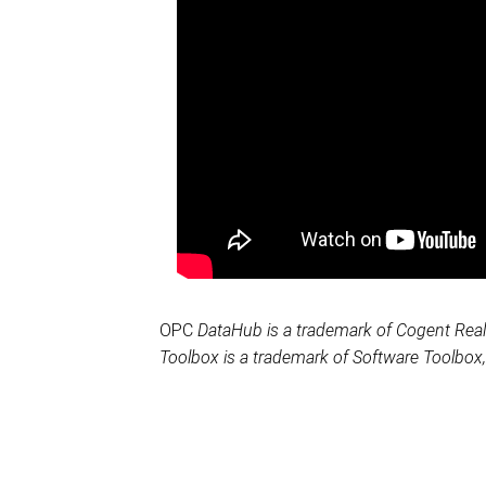
OPC
DataHub is a trademark of Cogent Rea
Toolbox is a trademark of Software Toolbox,