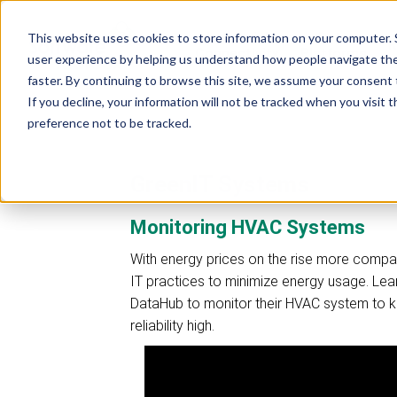
Industrial
Data
This website uses cookies to store information on your computer. 
R
Connectivity
Platforms
user experience by helping us understand how people navigate the 
faster. By continuing to browse this site, we assume your consent t
If you decline, your information will not be tracked when you visit 
preference not to be tracked.
GreenIT Systems
Monitoring HVAC Systems
With energy prices on the rise more compa
IT practices to minimize energy usage. Le
DataHub to monitor their HVAC system to 
reliability high.