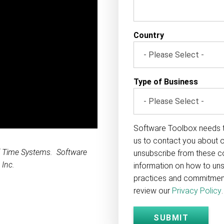
Country
Type of Business
Software Toolbox needs t
us to contact you about 
l Time Systems. Software
unsubscribe from these c
 Inc.
information on how to uns
practices and commitment 
review our
Privacy Policy
.