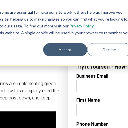
AI
AI
Industry
Customer
SIs &
Some are essential to make our site work; others help us improve your
eadiness
Agents
Solutions
Support
Distributor
site, helping us to make changes so you can find what you're looking fo
Services
o our usage. To find out more visit our
Privacy Policy
.
this website. A single cookie will be used in your browser to remember yo
Accept
Decline
Try It Yourself - How
Business Email
nies are implementing green
arn how this company used the
keep cost down, and keep
First Name
Phone Number