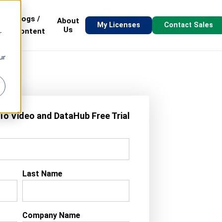
Blogs /
About
My Licenses
Contact Sales
s
Us
Content
r
ur
-To Video and DataHub Free Trial
Last Name
Company Name