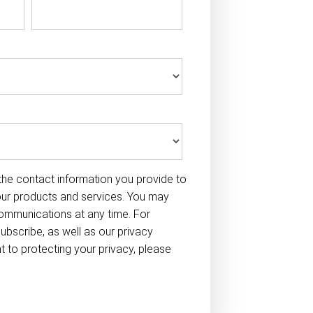
he contact information you provide to
our products and services. You may
ommunications at any time. For
ubscribe, as well as our privacy
to protecting your privacy, please