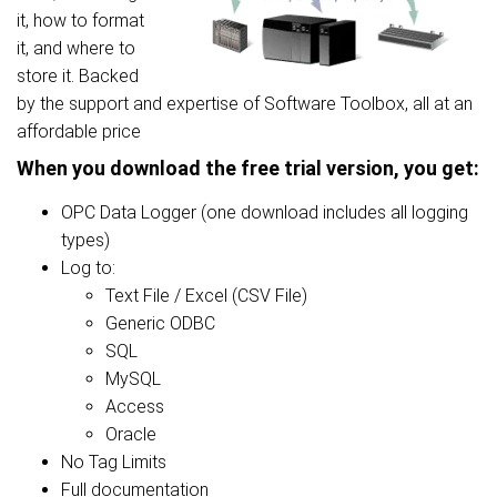
it, how to format
it, and where to
store it. Backed
by the support and expertise of Software Toolbox, all at an
affordable price
When you download the free trial version, you get:
OPC Data Logger (one download includes all logging
types)
Log to:
Text File / Excel (CSV File)
Generic ODBC
SQL
MySQL
Access
Oracle
No Tag Limits
Full documentation