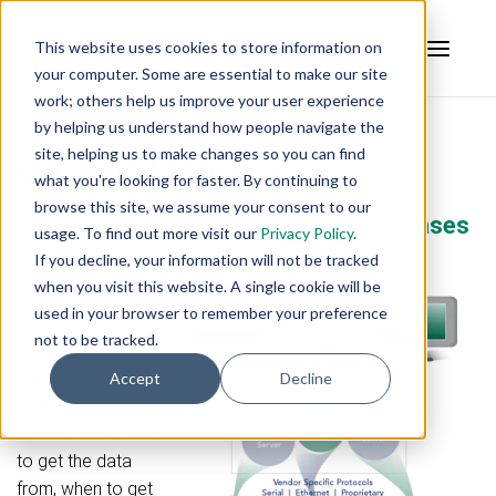
This website uses cookies to store information on
your computer. Some are essential to make our site
work; others help us improve your user experience
by helping us understand how people navigate the
site, helping us to make changes so you can find
OPC Data Logger
what you're looking for faster. By continuing to
browse this site, we assume your consent to our
Simple, Affordable Logging to Databases
usage. To find out more visit our
Privacy Policy
.
or Text Files from OPC Data Sources
If you decline, your information will not be tracked
when you visit this website. A single cookie will be
Collect data from
used in your browser to remember your preference
any OPC Server,
not to be tracked.
and log it to
Databases and/or
Accept
Decline
Text Files/Excel.
You control where
to get the data
from, when to get