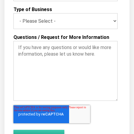
Type of Business
Questions / Request for More Information