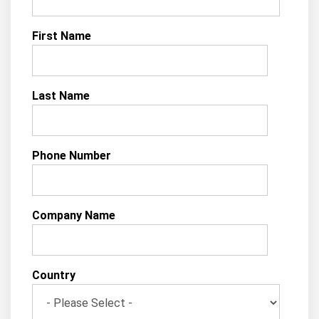
First Name
Last Name
Phone Number
Company Name
Country