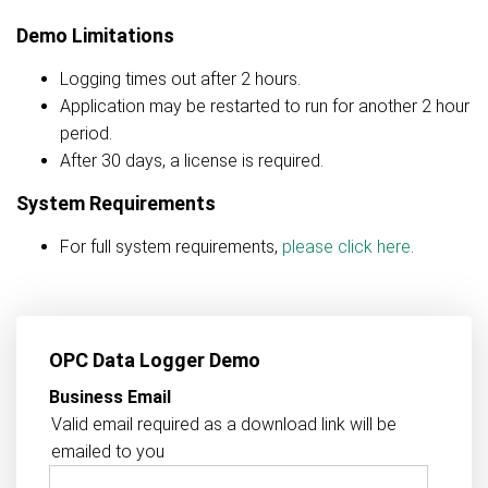
Demo Limitations
Logging times out after 2 hours.
Application may be restarted to run for another 2 hour
period.
After 30 days, a license is required.
System Requirements
For full system requirements,
please click here
.
OPC Data Logger Demo
Business Email
Valid email required as a download link will be
emailed to you