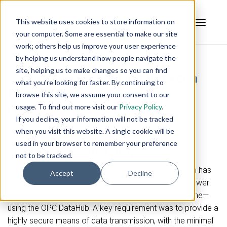
This website uses cookies to store information on
your computer. Some are essential to make our site
work; others help us improve your user experience
by helping us understand how people navigate the
site, helping us to make changes so you can find
Secure OPC Tunnelling Between
what you're looking for faster. By continuing to
Power Plants and Company
browse this site, we assume your consent to our
usage. To find out more visit our
Privacy Policy
.
Offices
If you decline, your information will not be tracked
when you visit this website. A single cookie will be
Case Study
used in your browser to remember your preference
ABB Energy Automation - Italy
not to be tracked.
In two recent projects, Italy’s ABB Energy Automation has
Accept
Decline
developed a control solution that feeds data from power
plant facilities directly to corporate offices—in real time—
using the OPC DataHub. A key requirement was to provide a
highly secure means of data transmission, with the minimal