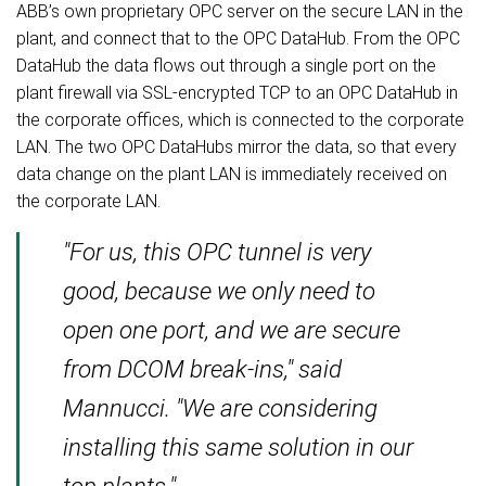
ABB’s own proprietary OPC server on the secure LAN in the
plant, and connect that to the OPC DataHub. From the OPC
DataHub the data flows out through a single port on the
plant firewall via SSL-encrypted TCP to an OPC DataHub in
the corporate offices, which is connected to the corporate
LAN. The two OPC DataHubs mirror the data, so that every
data change on the plant LAN is immediately received on
the corporate LAN.
"For us, this OPC tunnel is very
good, because we only need to
open one port, and we are secure
from DCOM break-ins," said
Mannucci. "We are considering
installing this same solution in our
top plants."