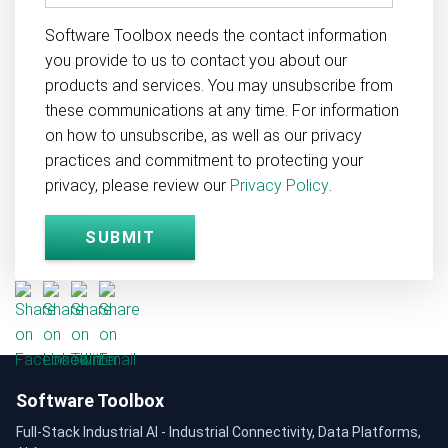
Software Toolbox needs the contact information
you provide to us to contact you about our
products and services. You may unsubscribe from
these communications at any time. For information
on how to unsubscribe, as well as our privacy
practices and commitment to protecting your
privacy, please review our
Privacy Policy
.
Software Toolbox
Full-Stack Industrial AI - Industrial Connectivity, Data Platforms,