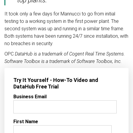
It took only a few days for Mannucci to go from initial
testing to a working system in the first power plant. The
second system was up and running in a similar time frame.
Both systems have been running 24/7 since installation, with
no breaches in security.
OPC
DataHub is a trademark of Cogent Real Time Systems.
Software Toolbox is a trademark of Software Toolbox, Inc.
Try It Yourself - How-To Video and
DataHub Free Trial
Business Email
First Name