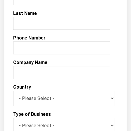
Last Name
Phone Number
Company Name
Country
Type of Business