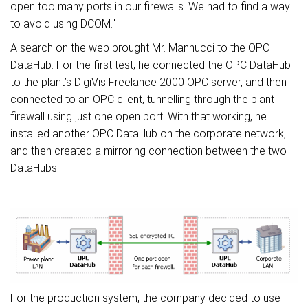
open too many ports in our firewalls. We had to find a way
to avoid using DCOM.
"
A search on the web brought Mr. Mannucci to the OPC
DataHub. For the first test, he connected the OPC DataHub
to the plant’s DigiVis Freelance 2000 OPC server, and then
connected to an OPC client, tunnelling through the plant
firewall using just one open port. With that working, he
installed another OPC DataHub on the corporate network,
and then created a mirroring connection between the two
DataHubs.
For the production system, the company decided to use