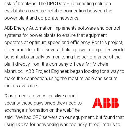
risk of break-ins. The OPC DataHub tunnelling solution
establishes a secure, reliable connection between the
power plant and corporate networks.
ABB Energy Automation implements software and control
systems for power plants to ensure that equipment
operates at optimum speed and efficiency. For this project,
it became clear that several Italian power companies would
benefit substantially by monitoring the performance of the
plant directly from the company offices. Mr. Michele
Mannucci, ABB Project Engineer, began looking for a way to
make the connection, using the most reliable and secure
means available.
"Customers are very sensitive about
security these days since they need to
exchange information on the web," he
said. "We had OPC servers on our equipment, but found that
using DCOM for networking was too risky. It required us to