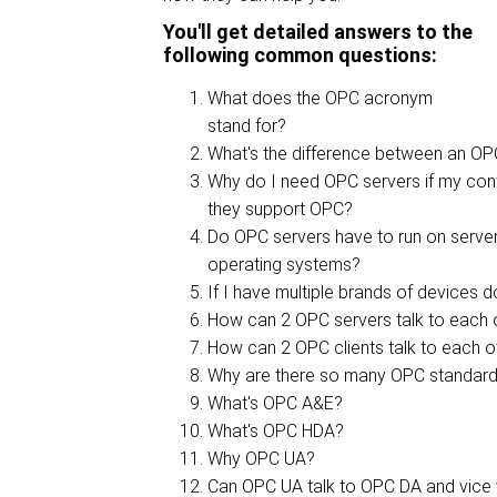
You'll get detailed answers to the
following common questions:
What does the OPC acronym
stand for?
What's the difference between an OP
Why do I need OPC servers if my con
they support OPC?
Do OPC servers have to run on serve
operating systems?
If I have multiple brands of devices 
How can 2 OPC servers talk to each 
How can 2 OPC clients talk to each o
Why are there so many OPC standard
What's OPC A&E?
What's OPC HDA?
Why OPC UA?
Can OPC UA talk to OPC DA and vice