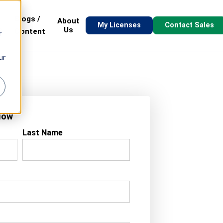
Blogs /
About
My Licenses
Contact Sales
s
Us
Content
r
ur
Now
Last Name