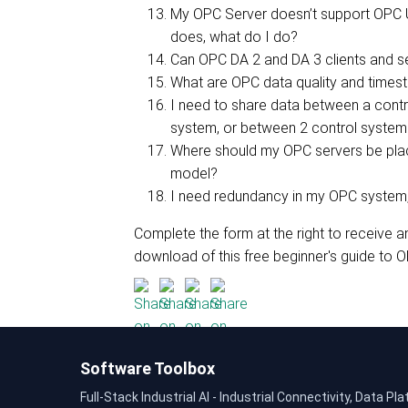
My OPC Server doesn’t support OPC U
does, what do I do?
Can OPC DA 2 and DA 3 clients and se
What are OPC data quality and times
I need to share data between a cont
system, or between 2 control system
Where should my OPC servers be plac
model?
I need redundancy in my OPC system,
Complete the form at the right to receive a
download of this free beginner's guide to O
Software Toolbox
Full-Stack Industrial AI - Industrial Connectivity, Data Pla