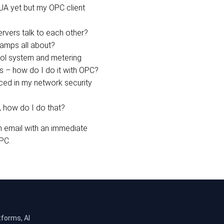
A yet but my OPC client
rvers talk to each other?
tamps all about?
rol system and metering
s – how do I do it with OPC?
ed in my network security
 how do I do that?
n email with an immediate
PC.
tforms, AI