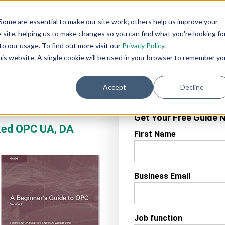
AI
AI
Industry
Customer
SIs &
Some are essential to make our site work; others help us improve your
eadiness
Agents
Solutions
Support
Distributor
site, helping us to make changes so you can find what you're looking fo
Services
o our usage. To find out more visit our
Privacy Policy
.
this website. A single cookie will be used in your browser to remember yo
Accept
Decline
Get Your Free Guide 
sked OPC UA, DA
First Name
Business Email
Job function