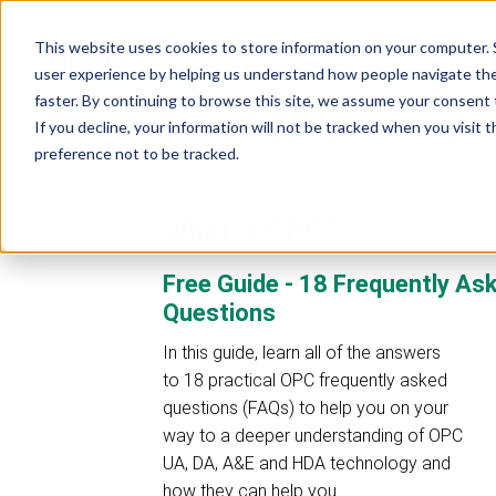
Industrial
Data
This website uses cookies to store information on your computer. 
R
Connectivity
Platforms
user experience by helping us understand how people navigate the 
faster. By continuing to browse this site, we assume your consent t
If you decline, your information will not be tracked when you visit 
preference not to be tracked.
What is OPC?
Free Guide - 18 Frequently A
Questions
In this guide, learn all of the answers
to 18 practical OPC frequently asked
questions (FAQs) to help you on your
way to a deeper understanding of OPC
UA, DA, A&E and HDA technology and
how they can help you.