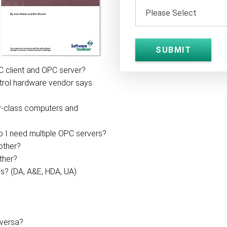
C client and OPC server?
trol hardware vendor says
r-class computers and
do I need multiple OPC servers?
other?
ther?
s? (DA, A&E, HDA, UA)
 versa?